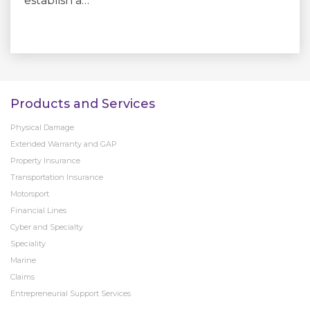
establish a…
Products and Services
Physical Damage
Extended Warranty and GAP
Property Insurance
Transportation Insurance
Motorsport
Financial Lines
Cyber and Specialty
Speciality
Marine
Claims
Entrepreneurial Support Services