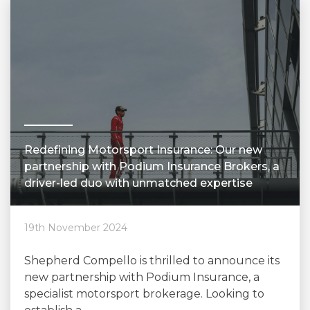
Redefining Motorsport Insurance: Our new
partnership with Podium Insurance Brokers, a
driver-led duo with unmatched expertise
19th November 2024
Shepherd Compello is thrilled to announce its
new partnership with Podium Insurance, a
specialist motorsport brokerage. Looking to