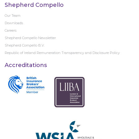
Shepherd Compello
Our Team
Downloads
Careers
Shepherd Compello Newsletter
Shepherd Compello B.V.
Republic of Ireland Remuneration Transparency and Disclosure Policy
Accreditations