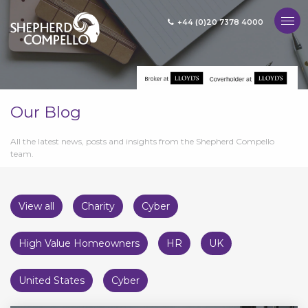
+44 (0)20 7378 4000
MENU
Our Blog
All the latest news, posts and insights from the Shepherd Compello
team.
View all
Charity
Cyber
High Value Homeowners
HR
UK
United States
Cyber