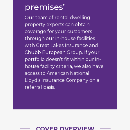
premises’
Our team of rental dwelling
property experts can obtain
coverage for your customers
through our in-house facilities
with Great Lakes Insurance and
Chubb European Group. If your
portfolio doesn’t fit within our in-
house facility criteria, we also have
access to American National
Lloyd’s Insurance Company on a
referral basis.
COVER OVERVIEW