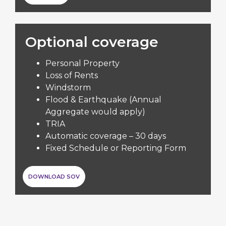
Optional coverage
Personal Property
Loss of Rents
Windstorm
Flood & Earthquake (Annual
Aggregate would apply)
TRIA
Automatic coverage – 30 days
Fixed Schedule or Reporting Form
DOWNLOAD SOV