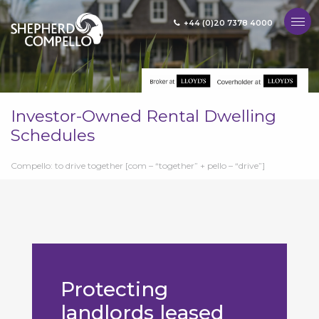
+44 (0)20 7378 4000
MENU
Investor-Owned Rental Dwelling
Schedules
Compello: to drive together [com – “together” + pello – “drive”]
Protecting
landlords leased