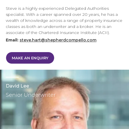
Steve is a highly experienced Delegated Authorities
specialist. With a career spanned over 20 years, he has a
wealth of knowledge across a range of property insurance
classes as both an underwriter and a broker. He is an
associate of the Chartered Insurance Institute (ACII).
Email:
steve.hart@shepherdcompello.com
MAKE AN ENQUIRY
David Lee
Senior Underwriter