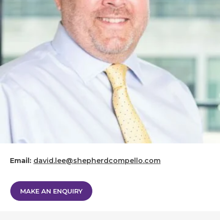
Email:
david.lee@shepherdcompello.com
MAKE AN ENQUIRY