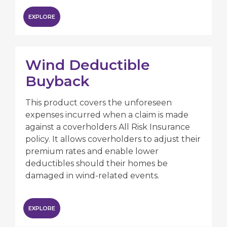
EXPLORE
Wind Deductible
Buyback
This product covers the unforeseen
expenses incurred when a claim is made
against a coverholders All Risk Insurance
policy. It allows coverholders to adjust their
premium rates and enable lower
deductibles should their homes be
damaged in wind-related events.
EXPLORE