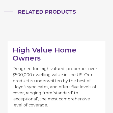
RELATED PRODUCTS
High Value Home
Owners
Designed for ‘high valued’ properties over
$500,000 dwelling value in the US. Our
product is underwritten by the best of
Lloyd’s syndicates, and offers five levels of
cover, ranging from ‘standard’ to
‘exceptional’, the most comprehensive
level of coverage.