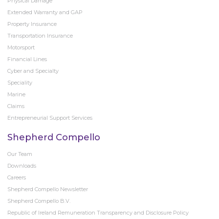
Physical Damage
Extended Warranty and GAP
Property Insurance
Transportation Insurance
Motorsport
Financial Lines
Cyber and Specialty
Speciality
Marine
Claims
Entrepreneurial Support Services
Shepherd Compello
Our Team
Downloads
Careers
Shepherd Compello Newsletter
Shepherd Compello B.V.
Republic of Ireland Remuneration Transparency and Disclosure Policy