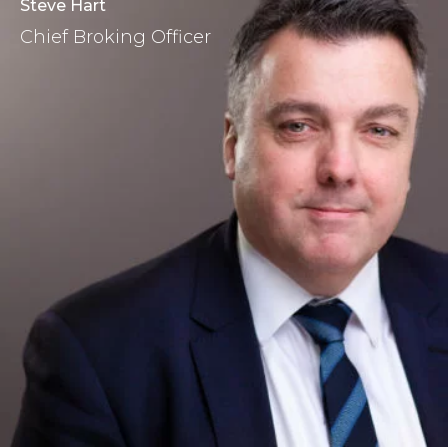
Steve Hart
Chief Broking Officer