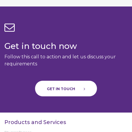
Get in touch now
Follow this call to action and let us discuss your
requirements
GET IN TOUCH
Products and Services