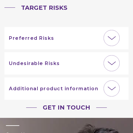
TARGET RISKS
Preferred Risks
Undesirable Risks
Additional product information
GET IN TOUCH