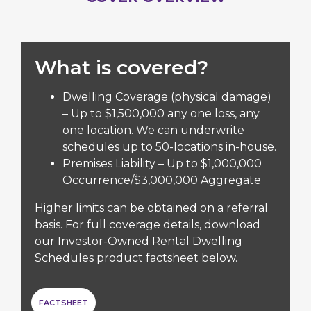
What is covered?
Dwelling Coverage (physical damage)
– Up to $1,500,000 any one loss, any
one location. We can underwrite
schedules up to 50-locations in-house.
Premises Liability – Up to $1,000,000
Occurrence/$3,000,000 Aggregate
Higher limits can be obtained on a referral
basis. For full coverage details, download
our Investor-Owned Rental Dwelling
Schedules product factsheet below.
FACTSHEET