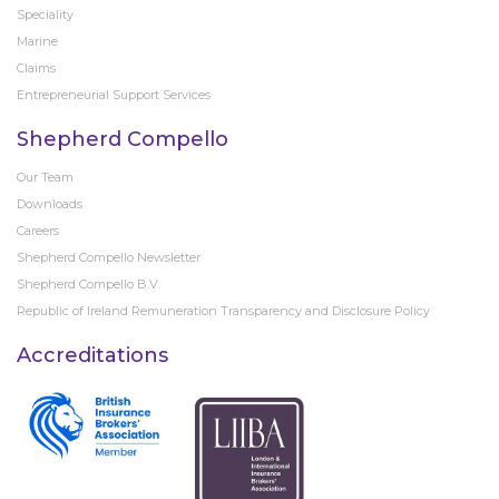
Speciality
Marine
Claims
Entrepreneurial Support Services
Shepherd Compello
Our Team
Downloads
Careers
Shepherd Compello Newsletter
Shepherd Compello B.V.
Republic of Ireland Remuneration Transparency and Disclosure Policy
Accreditations