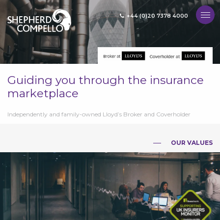
+44 (0)20 7378 4000
MENU
Guiding you through the insurance
marketplace
Independently and family-owned Lloyd’s Broker and Coverholder
OUR VALUES