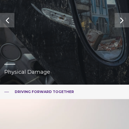
Physical Damage
DRIVING FORWARD TOGETHER