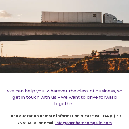
We can help you, whatever the class of business, so
get in touch with us – we want to drive forward
together.
For a quotation or more information please call
+44 (0) 20
7378 4000
or email
info@shepherdcompello.com