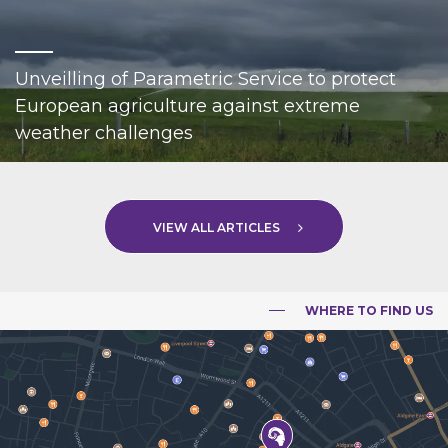
Unveilling of Parametric Service to protect
European agriculture against extreme
weather challenges
VIEW ALL ARTICLES
WHERE TO FIND US