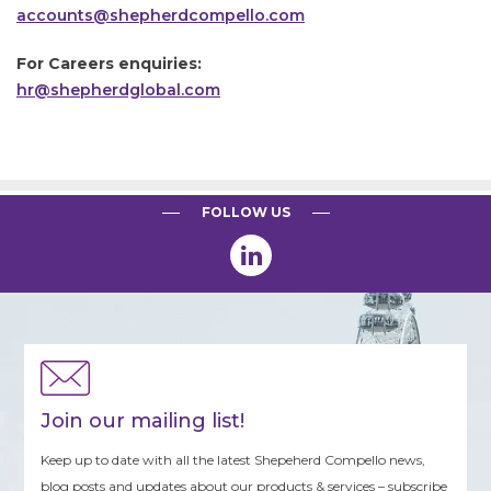
accounts@shepherdcompello.com
For Careers enquiries:
hr@shepherdglobal.com
FOLLOW US
Join our mailing list!
Keep up to date with all the latest Shepeherd Compello news,
blog posts and updates about our products & services – subscribe