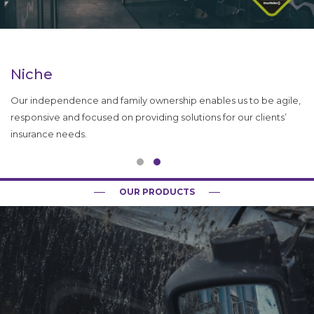
Niche
P
Our independence and family ownership enables us to be agile,
To
responsive and focused on providing solutions for our clients’
ro
insurance needs.
qu
OUR PRODUCTS