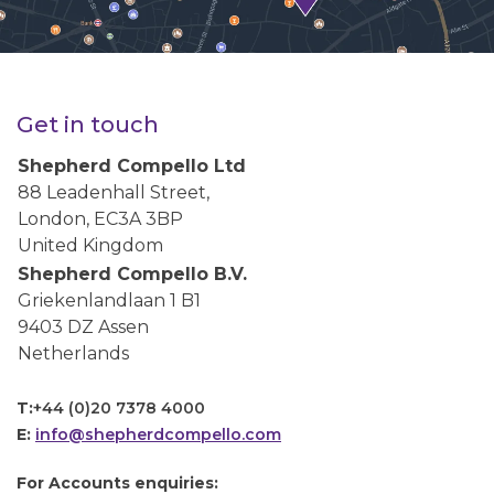
Get in touch
Shepherd Compello Ltd
88 Leadenhall Street,
London, EC3A 3BP
United Kingdom
Shepherd Compello B.V.
Griekenlandlaan 1 B1
9403 DZ Assen
Netherlands
T:
+44 (0)20 7378 4000
E:
info@shepherdcompello.com
For Accounts enquiries: