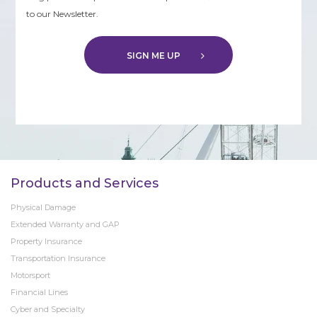
to our Newsletter.
SIGN ME UP
Products and Services
Physical Damage
Extended Warranty and GAP
Property Insurance
Transportation Insurance
Motorsport
Financial Lines
Cyber and Specialty