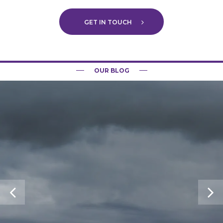
GET IN TOUCH
OUR BLOG