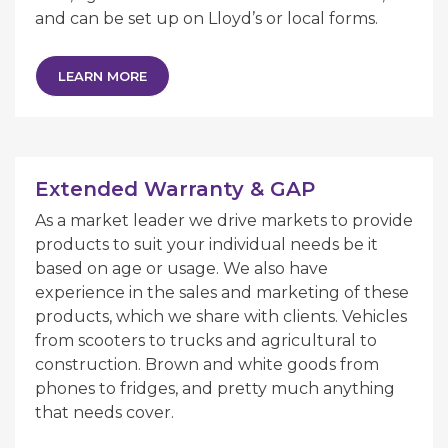
and can be set up on Lloyd’s or local forms.
LEARN MORE
Extended Warranty & GAP
As a market leader we drive markets to provide
products to suit your individual needs be it
based on age or usage. We also have
experience in the sales and marketing of these
products, which we share with clients. Vehicles
from scooters to trucks and agricultural to
construction. Brown and white goods from
phones to fridges, and pretty much anything
that needs cover.