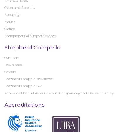
Financial Lines
Cyber and Specialty
Speciality
Marine
Claims
Entrepreneurial Support Services
Shepherd Compello
Our Team
Downloads
Careers
Shepherd Compello Newsletter
Shepherd Compello B.V.
Republic of Ireland Remuneration Transparency and Disclosure Policy
Accreditations