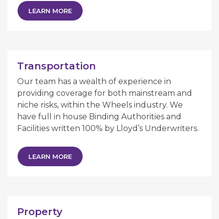
LEARN MORE
Transportation
Our team has a wealth of experience in
providing coverage for both mainstream and
niche risks, within the Wheels industry. We
have full in house Binding Authorities and
Facilities written 100% by Lloyd’s Underwriters.
LEARN MORE
Property