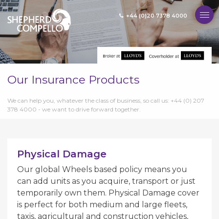
+44 (0)20 7378 4000
MENU
Our Insurance Products
We can help you, whatever the class of business, so call us: +44 (0) 207
378 4000 - we want to drive forward together.
Physical Damage
Our global Wheels based policy means you
can add units as you acquire, transport or just
temporarily own them. Physical Damage cover
is perfect for both medium and large fleets,
taxis, agricultural and construction vehicles,