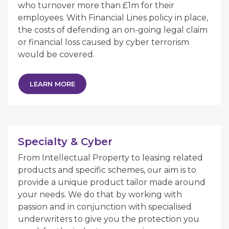
who turnover more than £1m for their
employees. With Financial Lines policy in place,
the costs of defending an on-going legal claim
or financial loss caused by cyber terrorism
would be covered.
LEARN MORE
Specialty & Cyber
From Intellectual Property to leasing related
products and specific schemes, our aim is to
provide a unique product tailor made around
your needs. We do that by working with
passion and in conjunction with specialised
underwriters to give you the protection you