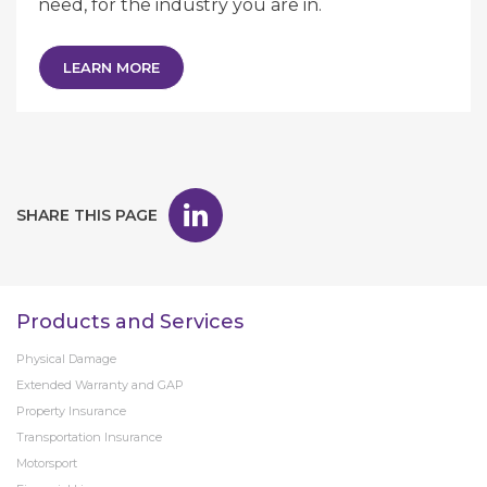
need, for the industry you are in.
LEARN MORE
SHARE THIS PAGE
Products and Services
Physical Damage
Extended Warranty and GAP
Property Insurance
Transportation Insurance
Motorsport