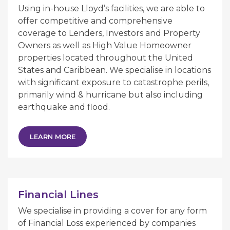
Using in-house Lloyd’s facilities, we are able to
offer competitive and comprehensive
coverage to Lenders, Investors and Property
Owners as well as High Value Homeowner
properties located throughout the United
States and Caribbean. We specialise in locations
with significant exposure to catastrophe perils,
primarily wind & hurricane but also including
earthquake and flood.
LEARN MORE
Financial Lines
We specialise in providing a cover for any form
of Financial Loss experienced by companies