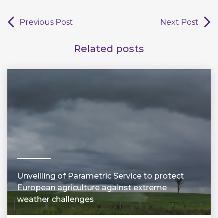
Previous Post
Next Post
Related posts
Unveilling of Parametric Service to protect
European agriculture against extreme
weather challenges