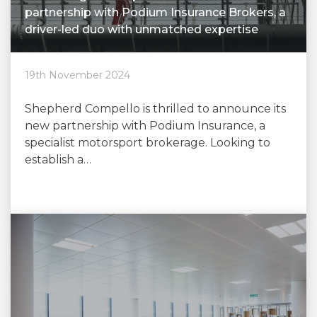
partnership with Podium Insurance Brokers, a
driver-led duo with unmatched expertise
19th November 2024
Shepherd Compello is thrilled to announce its
new partnership with Podium Insurance, a
specialist motorsport brokerage. Looking to
establish a…