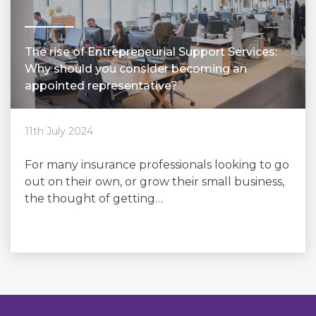
The rise of Entrepreneurial Support Services:
Why should you consider becoming an
appointed representative?
11th July 2024
For many insurance professionals looking to go
out on their own, or grow their small business,
the thought of getting…