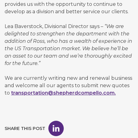
provides us with the opportunity to continue to
develop as a division and better service our clients.
Lea Baverstock, Divisional Director says –
“We are
delighted to strengthen the department with the
addition of Ross, who has a wealth of experience in
the US Transportation market. We believe he’ll be
an asset to our team and we’re thoroughly excited
for the future.”
We are currently writing new and renewal business
and welcome all our agents to submit new quotes
to
transportation@shepherdcompello.com.
SHARE THIS POST