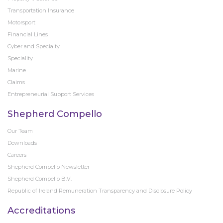
Transportation Insurance
Motorsport
Financial Lines
Cyber and Specialty
Speciality
Marine
Claims
Entrepreneurial Support Services
Shepherd Compello
Our Team
Downloads
Careers
Shepherd Compello Newsletter
Shepherd Compello B.V.
Republic of Ireland Remuneration Transparency and Disclosure Policy
Accreditations