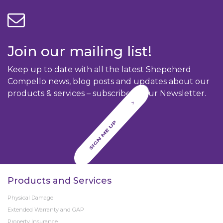
Join our mailing list!
Keep up to date with all the latest Shepeherd
Compello news, blog posts and updates about our
products & services – subscribe to our Newsletter.
SIGN ME UP
Products and Services
Physical Damage
Extended Warranty and GAP
Property Insurance