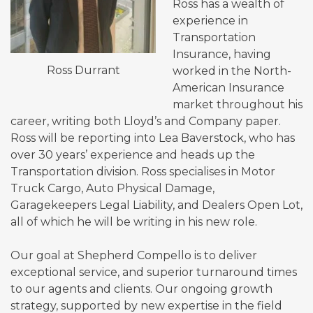
Ross has a wealth of
experience in
Transportation
Insurance, having
Ross Durrant
worked in the North-
American Insurance
market throughout his
career, writing both Lloyd’s and Company paper.
Ross will be reporting into Lea Baverstock, who has
over 30 years’ experience and heads up the
Transportation division. Ross specialises in Motor
Truck Cargo, Auto Physical Damage,
Garagekeepers Legal Liability, and Dealers Open Lot,
all of which he will be writing in his new role.
Our goal at Shepherd Compello is to deliver
exceptional service, and superior turnaround times
to our agents and clients. Our ongoing growth
strategy, supported by new expertise in the field