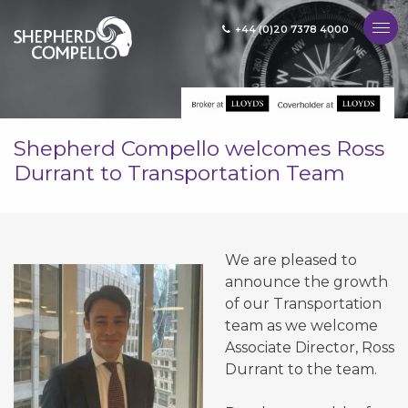
+44 (0)20 7378 4000
MENU
Shepherd Compello welcomes Ross
Durrant to Transportation Team
We are pleased to
announce the growth
of our Transportation
team as we welcome
Associate Director, Ross
Durrant to the team.