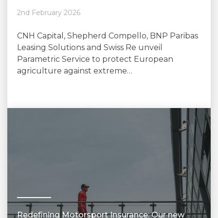
2nd February 2026
CNH Capital, Shepherd Compello, BNP Paribas
Leasing Solutions and Swiss Re unveil
Parametric Service to protect European
agriculture against extreme…
Redefining Motorsport Insurance: Our new