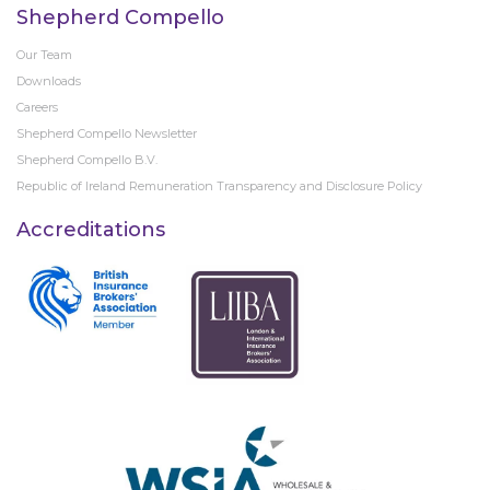
Shepherd Compello
Our Team
Downloads
Careers
Shepherd Compello Newsletter
Shepherd Compello B.V.
Republic of Ireland Remuneration Transparency and Disclosure Policy
Accreditations