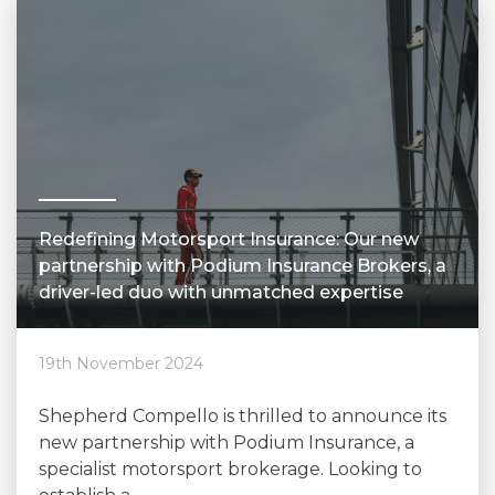
Redefining Motorsport Insurance: Our new
partnership with Podium Insurance Brokers, a
driver-led duo with unmatched expertise
19th November 2024
Shepherd Compello is thrilled to announce its
new partnership with Podium Insurance, a
specialist motorsport brokerage. Looking to