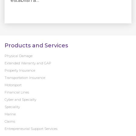
establish a…
Products and Services
Physical Damage
Extended Warranty and GAP
Property Insurance
Transportation Insurance
Motorsport
Financial Lines
Cyber and Specialty
Speciality
Marine
Claims
Entrepreneurial Support Services