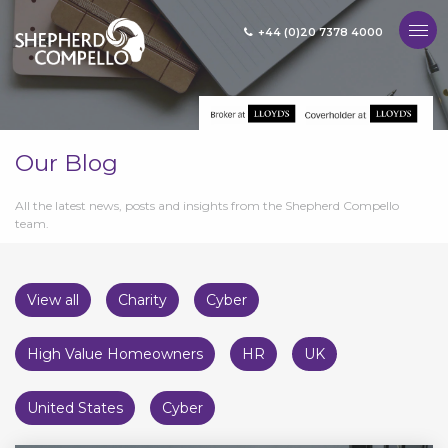
+44 (0)20 7378 4000
MENU
Our Blog
All the latest news, posts and insights from the Shepherd Compello
team.
View all
Charity
Cyber
High Value Homeowners
HR
UK
United States
Cyber