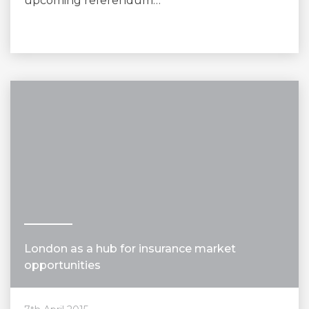
upcoming referendum…
London as a hub for insurance market
opportunities