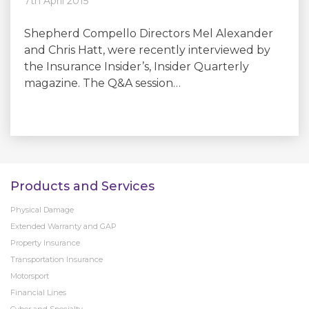
7th April 2015
Shepherd Compello Directors Mel Alexander
and Chris Hatt, were recently interviewed by
the Insurance Insider’s, Insider Quarterly
magazine. The Q&A session…
Products and Services
Physical Damage
Extended Warranty and GAP
Property Insurance
Transportation Insurance
Motorsport
Financial Lines