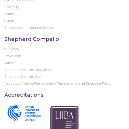
Cyber and Specialty
Speciality
Marine
Claims
Entrepreneurial Support Services
Shepherd Compello
Our Team
Downloads
Careers
Shepherd Compello Newsletter
Shepherd Compello B.V.
Republic of Ireland Remuneration Transparency and Disclosure Policy
Accreditations