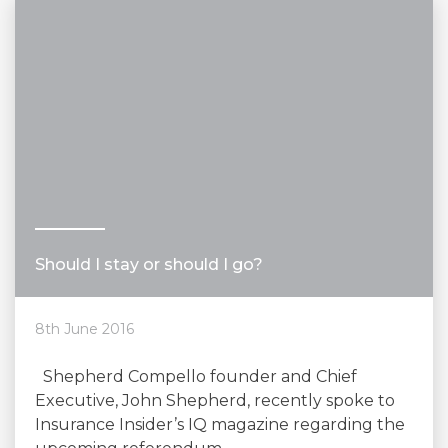
Should I stay or should I go?
8th June 2016
Shepherd Compello founder and Chief
Executive, John Shepherd, recently spoke to
Insurance Insider’s IQ magazine regarding the