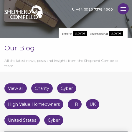
+44 (0)20 7378 4000
MENU
Our Blog
All the latest news, posts and insights from the Shepherd Compello
team.
View all
Charity
Cyber
High Value Homeowners
HR
UK
United States
Cyber