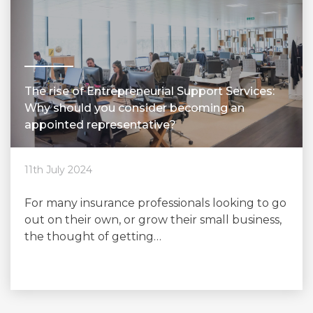
The rise of Entrepreneurial Support Services:
Why should you consider becoming an
appointed representative?
11th July 2024
For many insurance professionals looking to go
out on their own, or grow their small business,
the thought of getting…