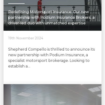
Redefining Motorsport Insurance: Our new
partnership with Podium Insurance Brokers, a
driver-led duo with unmatched expertise
19th November 2024
Shepherd Compello is thrilled to announce its
new partnership with Podium Insurance, a
specialist motorsport brokerage. Looking to
establish a…