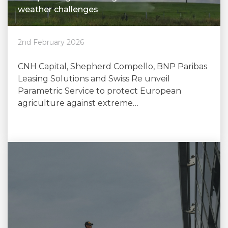
weather challenges
2nd February 2026
CNH Capital, Shepherd Compello, BNP Paribas
Leasing Solutions and Swiss Re unveil
Parametric Service to protect European
agriculture against extreme…