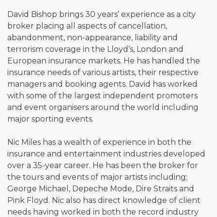
David Bishop brings 30 years’ experience as a city
broker placing all aspects of cancellation,
abandonment, non-appearance, liability and
terrorism coverage in the Lloyd’s, London and
European insurance markets. He has handled the
insurance needs of various artists, their respective
managers and booking agents. David has worked
with some of the largest independent promoters
and event organisers around the world including
major sporting events.
Nic Miles has a wealth of experience in both the
insurance and entertainment industries developed
over a 35-year career. He has been the broker for
the tours and events of major artists including;
George Michael, Depeche Mode, Dire Straits and
Pink Floyd. Nic also has direct knowledge of client
needs having worked in both the record industry