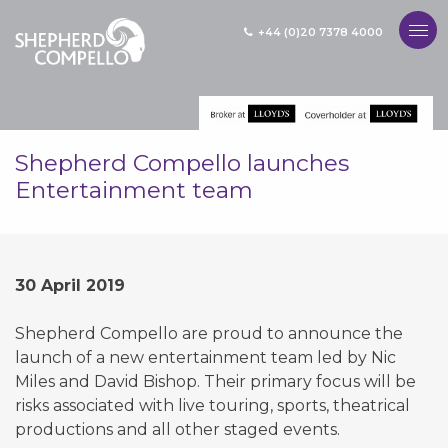
+44 (0)20 7378 4000
MENU
Shepherd Compello launches
Entertainment team
30 April 2019
Shepherd Compello are proud to announce the
launch of a new entertainment team led by Nic
Miles and David Bishop. Their primary focus will be
risks associated with live touring, sports, theatrical
productions and all other staged events.