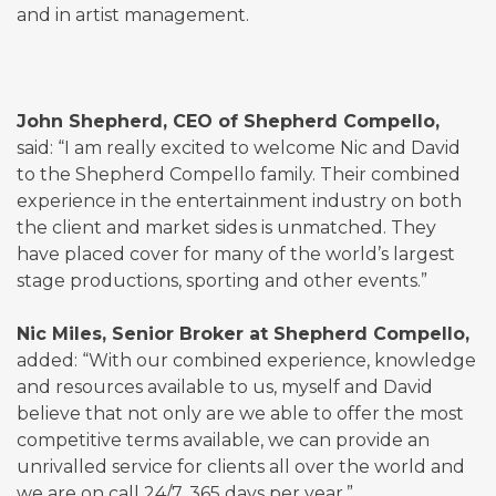
and in artist management.
John Shepherd, CEO of Shepherd Compello,
said: “I am really excited to welcome Nic and David
to the Shepherd Compello family. Their combined
experience in the entertainment industry on both
the client and market sides is unmatched. They
have placed cover for many of the world’s largest
stage productions, sporting and other events.”
Nic Miles, Senior Broker at Shepherd Compello,
added: “With our combined experience, knowledge
and resources available to us, myself and David
believe that not only are we able to offer the most
competitive terms available, we can provide an
unrivalled service for clients all over the world and
we are on call 24/7, 365 days per year.”