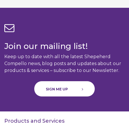
Join our mailing list!
Keep up to date with all the latest Shepeherd
Compello news, blog posts and updates about our
products & services – subscribe to our Newsletter.
SIGN ME UP
Products and Services