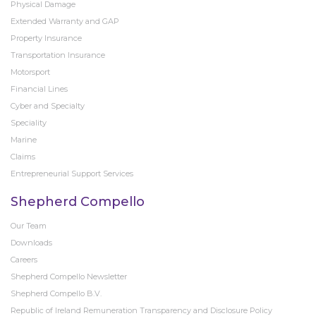
Physical Damage
Extended Warranty and GAP
Property Insurance
Transportation Insurance
Motorsport
Financial Lines
Cyber and Specialty
Speciality
Marine
Claims
Entrepreneurial Support Services
Shepherd Compello
Our Team
Downloads
Careers
Shepherd Compello Newsletter
Shepherd Compello B.V.
Republic of Ireland Remuneration Transparency and Disclosure Policy