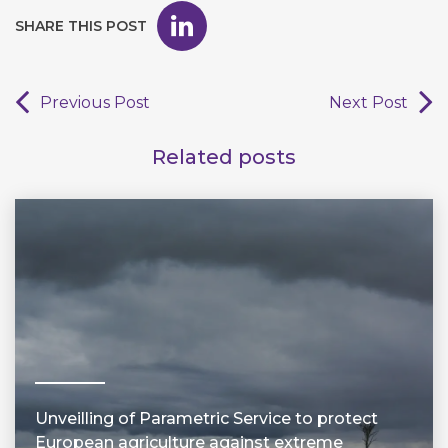
SHARE THIS POST
Previous Post
Next Post
Related posts
Unveilling of Parametric Service to protect
European agriculture against extreme