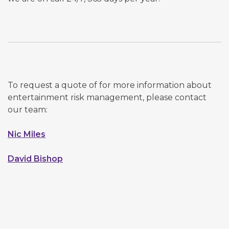
To request a quote of for more information about
entertainment risk management, please contact
our team:
Nic Miles
David Bishop