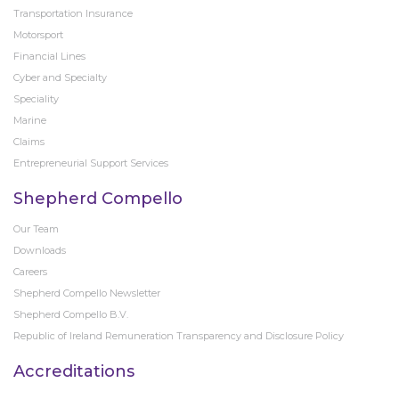
Transportation Insurance
Motorsport
Financial Lines
Cyber and Specialty
Speciality
Marine
Claims
Entrepreneurial Support Services
Shepherd Compello
Our Team
Downloads
Careers
Shepherd Compello Newsletter
Shepherd Compello B.V.
Republic of Ireland Remuneration Transparency and Disclosure Policy
Accreditations