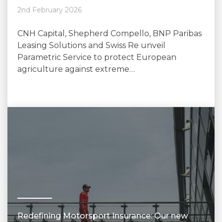
2nd February 2026
CNH Capital, Shepherd Compello, BNP Paribas
Leasing Solutions and Swiss Re unveil
Parametric Service to protect European
agriculture against extreme…
Redefining Motorsport Insurance: Our new