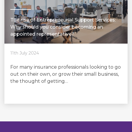
The rise of Entrepreneurial Support Services:
Why should you consider becoming an
appointed representative?
11th July 2024
For many insurance professionals looking to go
out on their own, or grow their small business,
the thought of getting…