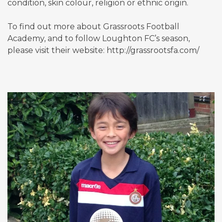
condition, skin colour, religion or ethnic origin.
To find out more about Grassroots Football
Academy, and to follow Loughton FC’s season,
please visit their website: http://grassrootsfa.com/