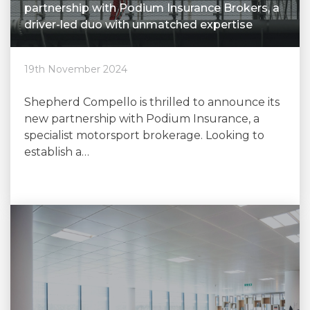
partnership with Podium Insurance Brokers, a
driver-led duo with unmatched expertise
19th November 2024
Shepherd Compello is thrilled to announce its
new partnership with Podium Insurance, a
specialist motorsport brokerage. Looking to
establish a…