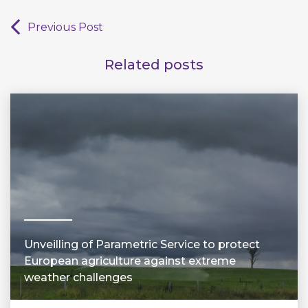
Previous Post
Related posts
Unveilling of Parametric Service to protect
European agriculture against extreme
weather challenges