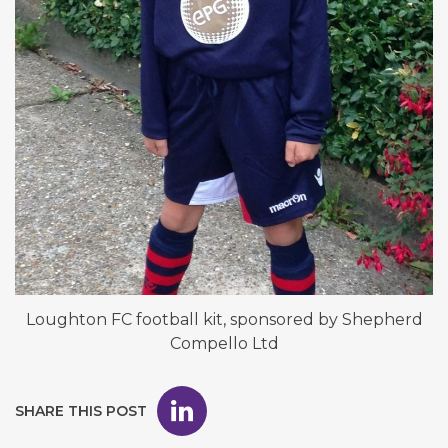
Loughton FC football kit, sponsored by Shepherd
Compello Ltd
SHARE THIS POST