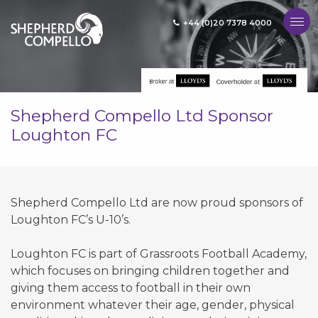
+44 (0)20 7378 4000
MENU
Shepherd Compello Ltd Sponsor
Loughton FC
Shepherd Compello Ltd are now proud sponsors of
Loughton FC’s U-10’s.
Loughton FC is part of Grassroots Football Academy,
which focuses on bringing children together and
giving them access to football in their own
environment whatever their age, gender, physical