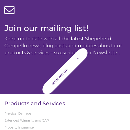
Join our mailing list!
Keep up to date with all the latest Shepeherd
Compello news, blog posts and updates about our
products & services – subscribe to our Newsletter.
SIGN ME UP
Products and Services
Physical Damage
Extended Warranty and GAP
Property Insurance